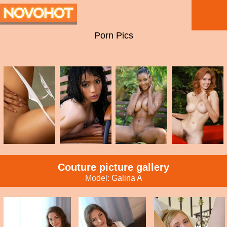
Porn Pics
Couture picture gallery
Model:
Galina A