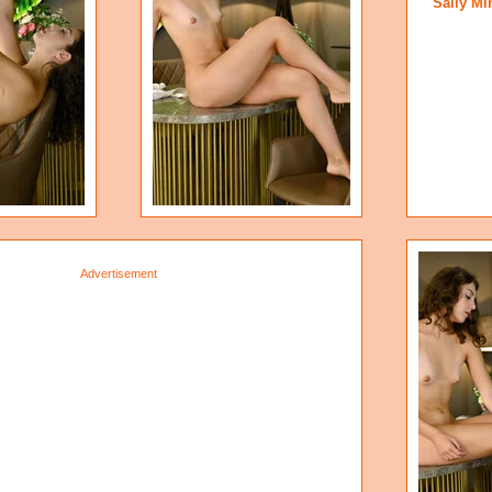
Sally Mi