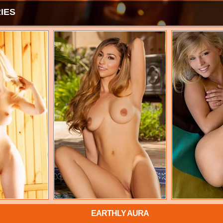
IES
EARTHLY AURA