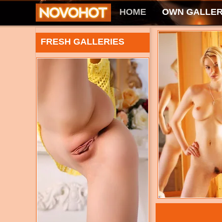
HOME
OWN GALLER
FRESH GALLERIES