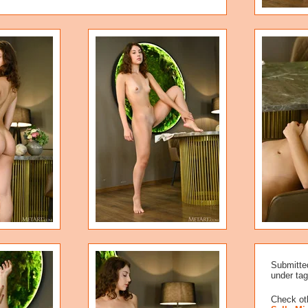
Submitte
under tag
Check oth