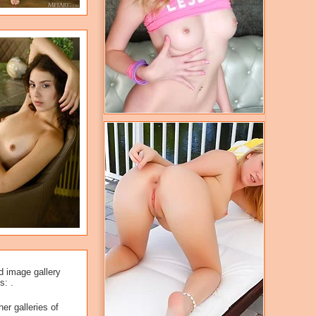
d image gallery
s: .
er galleries of