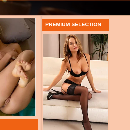
PREMIUM SELECTION