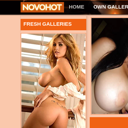
HOME
OWN GALLER
FRESH GALLERIES