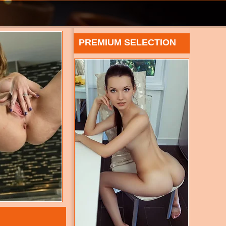
PREMIUM SELECTION