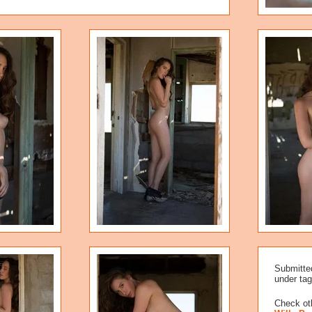
Submitte
under tag
Check oth