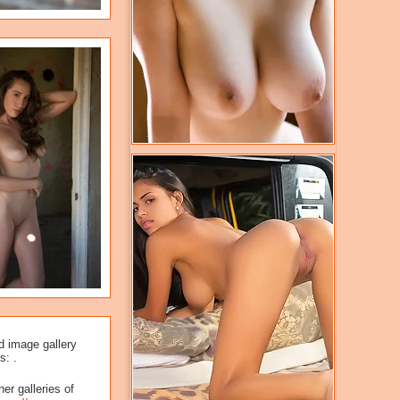
d image gallery
s: .
er galleries of