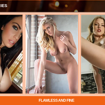
IES
FLAWLESS AND FINE