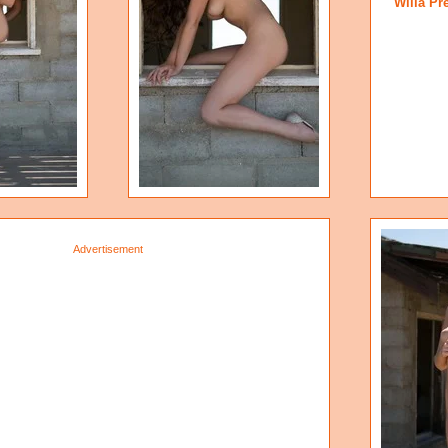
Willa Pr