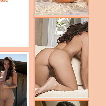
escott