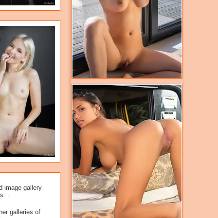
d image gallery
s: .
er galleries of