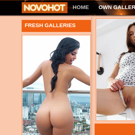
HOME
OWN GALLER
FRESH GALLERIES