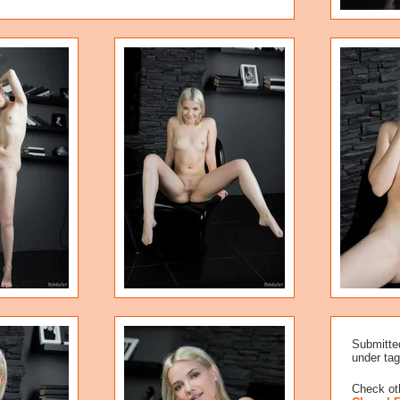
Submitte
under tag
Check oth