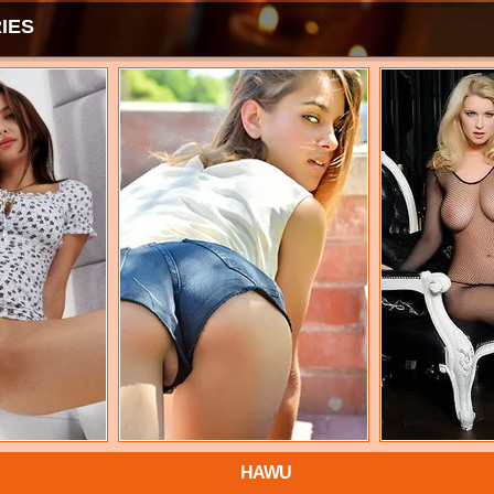
IES
HAWU