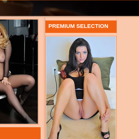
PREMIUM SELECTION