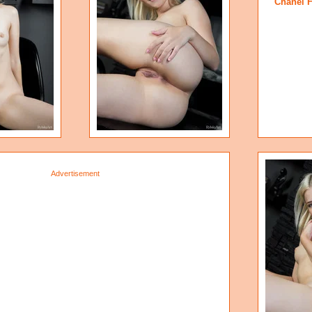
Chanel 