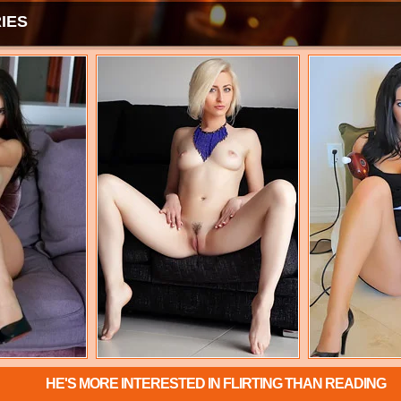
IES
HE'S MORE INTERESTED IN FLIRTING THAN READING