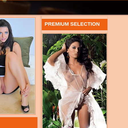
PREMIUM SELECTION