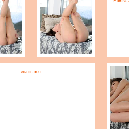
Monika 