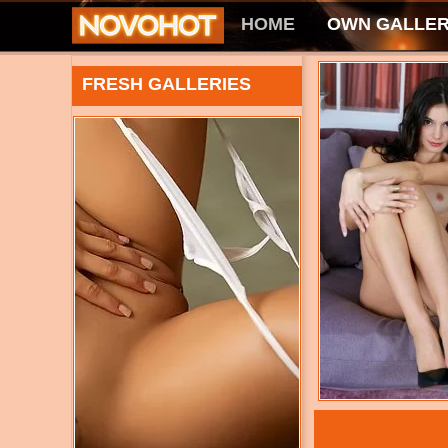
HOME
OWN GALLER
FRESH GALLERIES