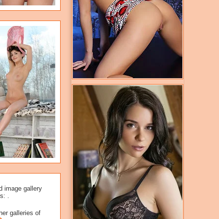
d image gallery
s: .
er galleries of