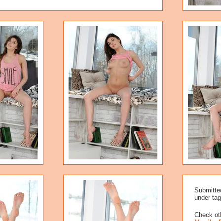
Submitte
under tag
Check oth