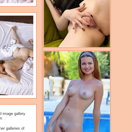
d image gallery
s: .
er galleries of