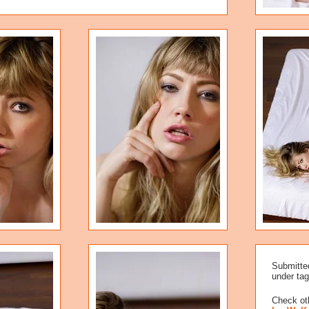
Submitte
under tag
Check oth