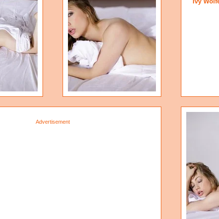
Ivy Wolf