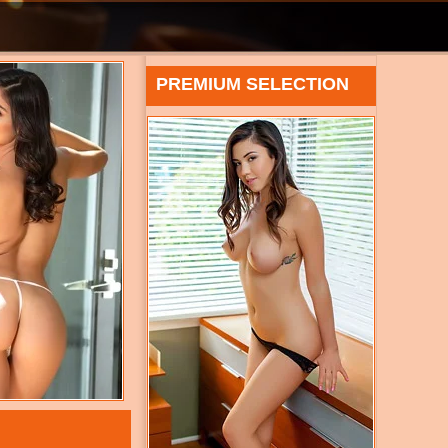
PREMIUM SELECTION