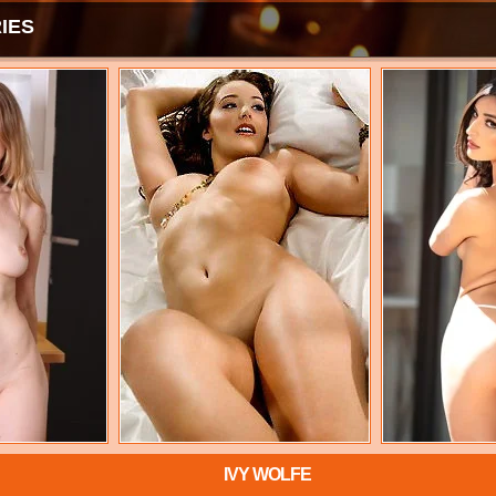
IES
IVY WOLFE