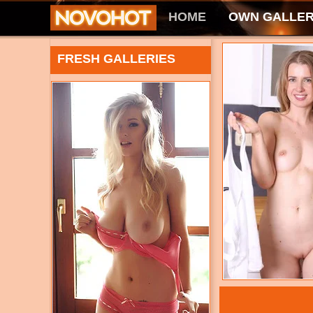
HOME
OWN GALLER
FRESH GALLERIES