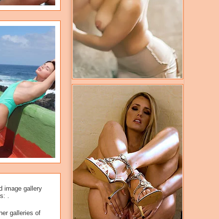
d image gallery
s: .
er galleries of