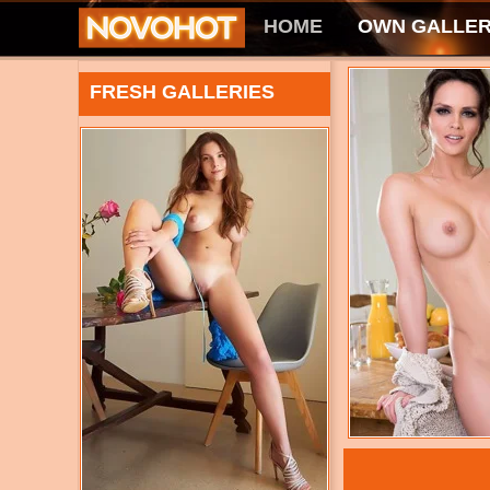
HOME
OWN GALLER
FRESH GALLERIES