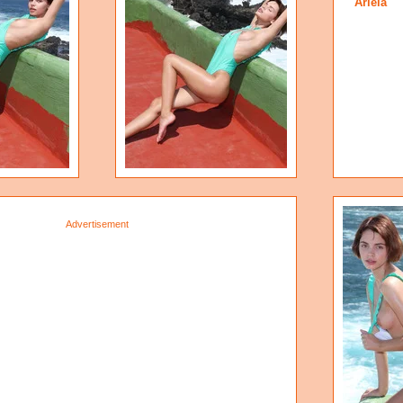
Ariela