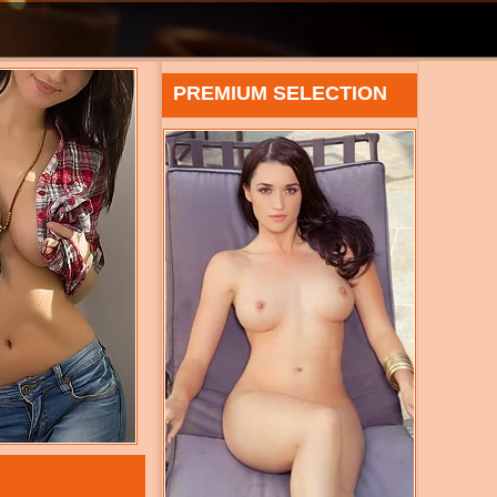
PREMIUM SELECTION