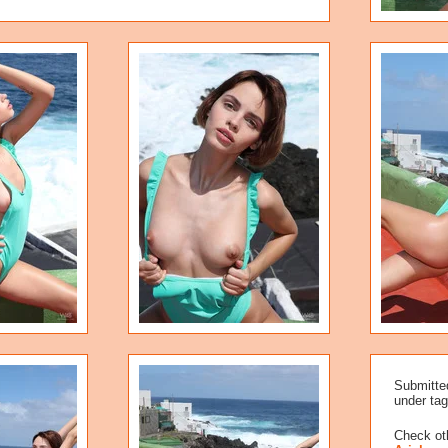
Submitte
under tag
Check oth