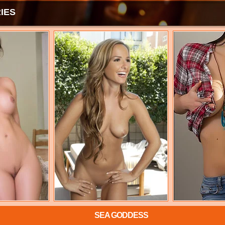
IES
SEA GODDESS